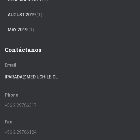
AUGUST 2019
(1)
MAY 2019
(1)
Contáctanos
Email
IPARADA@MED.UCHILE.CL
Phone
+56 2 29786317
Fax
+56 2 29786124