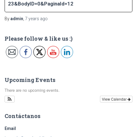
23&BodyID=0&PaginaId=12
By
admin
,
7 years
ago
Please follow & like us :)
Upcoming Events
There are no upcoming events.
View Calendar
Contáctanos
Email