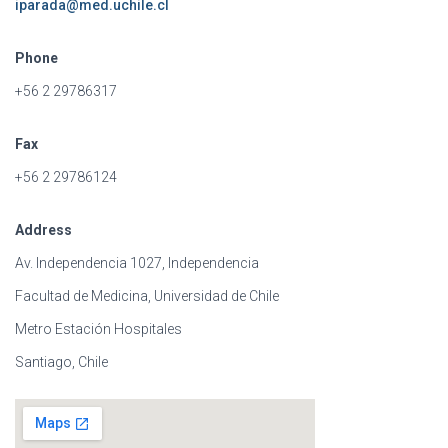
iparada@med.uchile.cl
Phone
+56 2 29786317
Fax
+56 2 29786124
Address
Av. Independencia 1027, Independencia
Facultad de Medicina, Universidad de Chile
Metro Estación Hospitales
Santiago, Chile