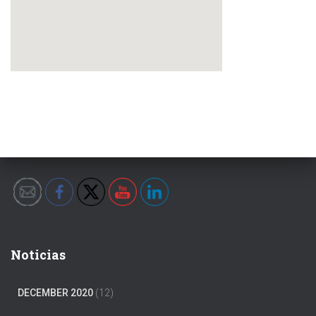
Noticias
DECEMBER 2020
(12)