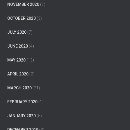
NOVEMBER 2020
(7)
OCTOBER 2020
(3)
JULY 2020
(7)
JUNE 2020
(4)
MAY 2020
(13)
APRIL 2020
(2)
MARCH 2020
(21)
FEBRUARY 2020
(1)
JANUARY 2020
(5)
DECEMBER 2019
(3)