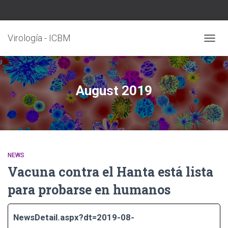
Virología - ICBM
TOGG
NAVIG
August 2019
NEWS
Vacuna contra el Hanta está lista
para probarse en humanos
NewsDetail.aspx?dt=2019-08-