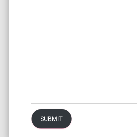
SUBMIT