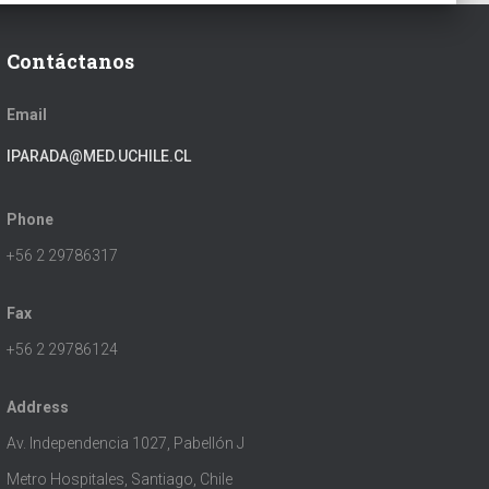
Contáctanos
Email
IPARADA@MED.UCHILE.CL
Phone
+56 2 29786317
Fax
+56 2 29786124
Address
Av. Independencia 1027, Pabellón J
Metro Hospitales, Santiago, Chile