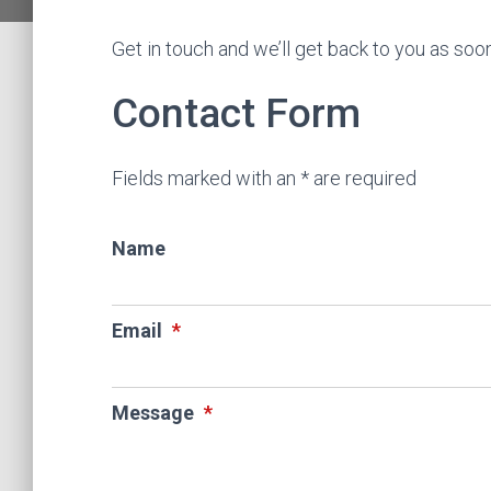
Get in touch and we’ll get back to you as so
Contact Form
Fields marked with an * are required
Name
Email
*
Message
*