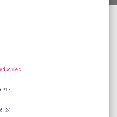
d.uchile.cl
86317
86124