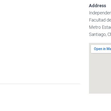
Address
Independen
Facultad de
Metro Esta
Santiago, C