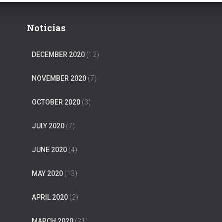
Noticias
DECEMBER 2020
(12)
NOVEMBER 2020
(7)
OCTOBER 2020
(3)
JULY 2020
(7)
JUNE 2020
(4)
MAY 2020
(13)
APRIL 2020
(2)
MARCH 2020
(21)