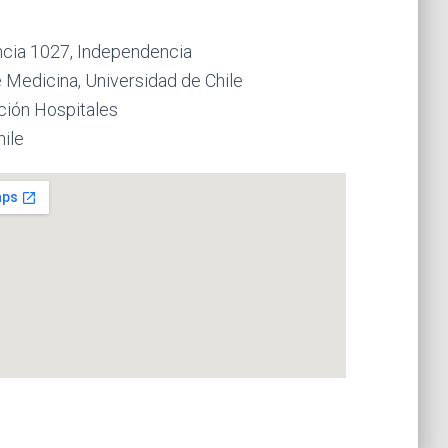
cia 1027, Independencia
 Medicina, Universidad de Chile
ción Hospitales
hile