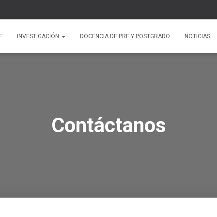
E
INVESTIGACIÓN
DOCENCIA DE PRE Y POSTGRADO
NOTICIAS
Contáctanos