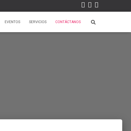
EVENTOS
SERVICIOS
CONTÁCTANOS