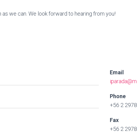
on as we can. We look forward to hearing from you!
Email
iparada@me
Phone
+56 2 297
Fax
+56 2 297